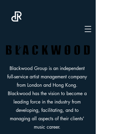
Blackwood Group is an independent
full-service artist management company
from London and Hong Kong.
Blackwood has the vision to become a
leading force in the industry from
developing, facilitating, and to
managing all aspects of their clients'
music career.