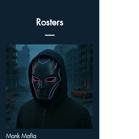
Rosters
Monk Mafia