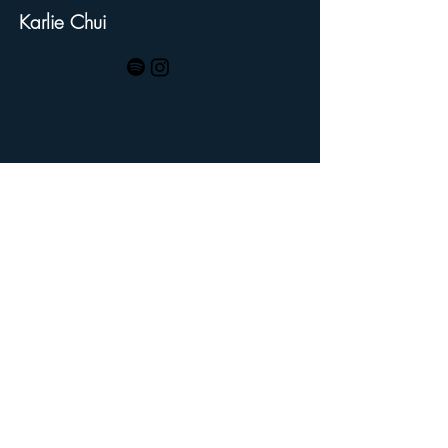
Karlie Chui